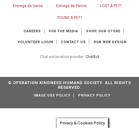
Entrega de Gatos
Entrega de Perros
LOST A PET?
FOUND A PET?
CAREERS
FOR THE MEDIA
SHOP OUR STORE
VOLUNTEER LOGIN
CONTACT US
RGB WEB DESIGN
Chat automation provider:
ChatBot
© OPERATION KINDNESS HUMANE SOCIETY. ALL RIGHTS
RESERVED.
IMAGE USE POLICY
PRIVACY POLICY
Privacy & Cookies Policy