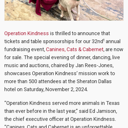
Operation Kindness
is thrilled to announce that
t
tickets and table sponsorships for our 32nd
annual
fundraising event,
Canines, Cats & Cabernet
, are now
for sale. The special evening of dinner, dancing, live
music and auctions, chaired by Jan Rees-Jones,
showcases Operation Kindness’ mission work to
more than 500 attendees at the Sheraton Dallas
hotel on Saturday, November 2, 2024.
“Operation Kindness served more animals in Texas
than ever before in the last year,” said Ed Jamison,
the chief executive officer at Operation Kindness.
“Canines, Cats and Cabernet is an unforgettable