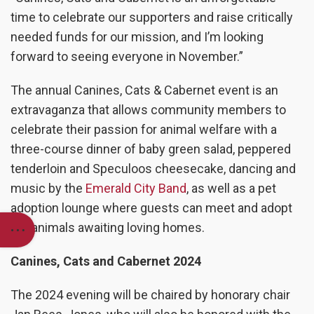
time to celebrate our supporters and raise critically
needed funds for our mission, and I’m looking
forward to seeing everyone in November.”
The annual Canines, Cats & Cabernet event is an
extravaganza that allows community members to
celebrate their passion for animal welfare with a
three-course dinner of baby green salad, peppered
tenderloin and Speculoos cheesecake, dancing and
music by the
Emerald City Band
,
as well as a pet
adoption lounge where guests can meet and adopt
our animals awaiting loving homes
.
Canines, Cats and Cabernet 2024
The 2024 evening will be chaired by honorary chair