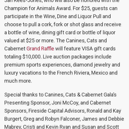
Jan Rees-Jones, who will also be honored with the
Champion for Animals Award. For $25, guests can
participate in the Wine, Dine and Liquor Pull and
choose to pull a cork, fork or shot glass and receive
a bottle of wine, dining gift card or bottle of liquor
valued at $25 or more. The Canines, Cats and
Cabernet
Grand Raffle
will feature VISA gift cards
totaling $10,000. Live auction packages include
premium sports experiences, diamond jewelry and
luxury vacations to the French Riviera, Mexico and
much more.
Special thanks to Canines, Cats & Cabernet Gala’s
Presenting Sponsor, Joni McCoy, and Cabernet
Sponsors, Fireside Capital Advisors, Ronald and Kay
Burgert, Greg and Robyn Falconer, James and Debbie
Mabrey, Cristi and Kevin Ryan and Susan and Scott