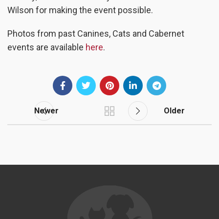
Wilson for making the event possible.
Photos from past Canines, Cats and Cabernet
events are available
here
.
Newer
Older