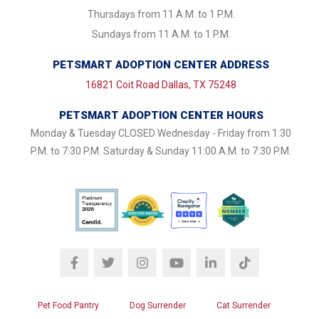
Thursdays from 11 A.M. to 1 P.M.
Sundays from 11 A.M. to 1 P.M.
PETSMART ADOPTION CENTER ADDRESS
16821 Coit Road Dallas, TX 75248
PETSMART ADOPTION CENTER HOURS
Monday & Tuesday CLOSED Wednesday - Friday from 1:30
P.M. to 7:30 P.M. Saturday & Sunday 11:00 A.M. to 7:30 P.M.
Pet Food Pantry
Dog Surrender
Cat Surrender