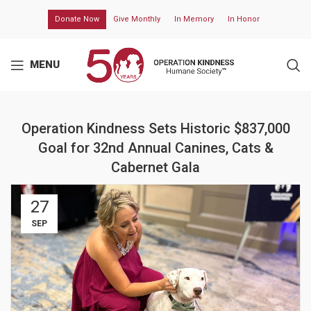
Donate Now
Give Monthly
In Memory
In Honor
MENU
Operation Kindness Sets Historic $837,000
Goal for 32nd Annual Canines, Cats &
Cabernet Gala
27
SEP