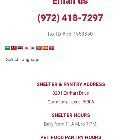
Email us
(972) 418-7297
Tax ID #75-1553350
SHELTER & PANTRY ADDRESS
3201 Earhart Drive
Carrollton, Texas 75006
SHELTER HOURS
Daily from 11 A.M. to 7 P.M.
PET FOOD PANTRY HOURS