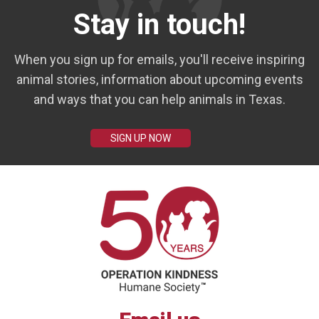
Stay in touch!
When you sign up for emails, you'll receive inspiring
animal stories, information about upcoming events
and ways that you can help animals in Texas.
SIGN UP NOW