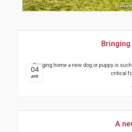
Bringing
Bringing home a new dog or puppy is such 
04
critical f
APR
A ne