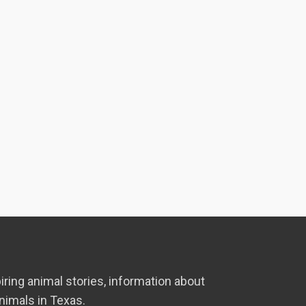
iring animal stories, information about
nimals in Texas.