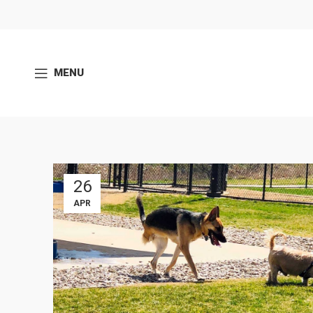
MENU
26
APR