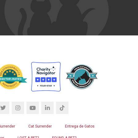
Surrender
Cat Surrender
Entrega de Gatos
ros
LOST A PET?
FOUND A PET?