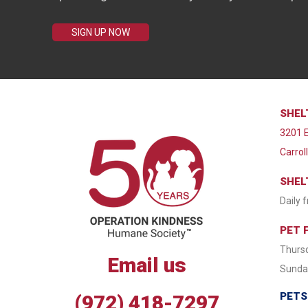
SIGN UP NOW
SHEL
3201 E
Carrol
SHEL
Daily 
PET 
Thursd
Email us
Sunday
PETS
(972) 418-7297