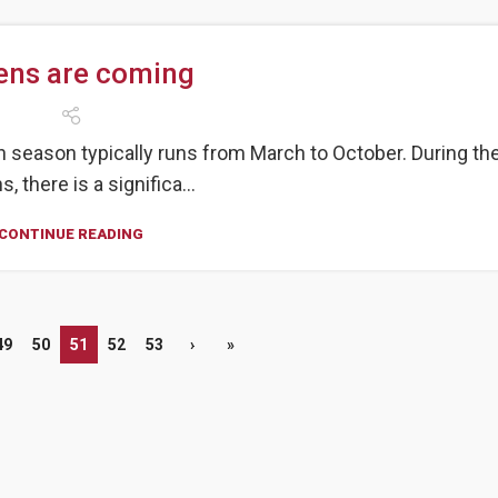
tens are coming
en season typically runs from March to October. During th
, there is a significa...
CONTINUE READING
49
50
51
52
53
›
»