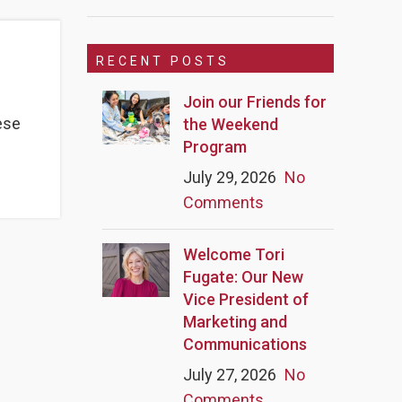
RECENT POSTS
Join our Friends for
ese
the Weekend
Program
July 29, 2026
No
Comments
Welcome Tori
Fugate: Our New
Vice President of
Marketing and
Communications
July 27, 2026
No
Comments