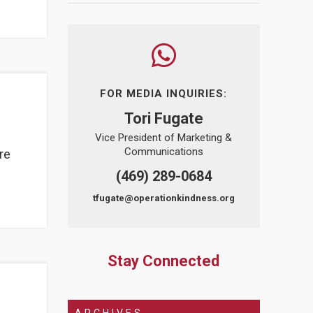
FOR MEDIA INQUIRIES:
Tori Fugate
Vice President of Marketing &
Communications
re
(469) 289-0684
tfugate@operationkindness.org
Stay Connected
ARCHIVES