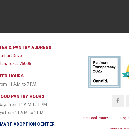
TER & PANTRY ADDRESS
arhart Drive
lton, Texas 75006
TER HOURS
from 11 A.M. to 7 P.M.
FOOD PANTRY HOURS
ays from 11 A.M. to 1 P.M.
s from 11 A.M. to 1 P.M.
Pet Food Pantry
Dog 
MART ADOPTION CENTER
Entrega de Per