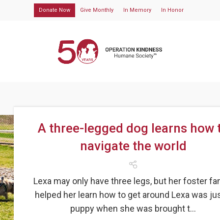
Donate Now
Give Monthly
In Memory
In Honor
A three-legged dog learns how 
navigate the world
Lexa may only have three legs, but her foster fa
helped her learn how to get around Lexa was jus
puppy when she was brought t...