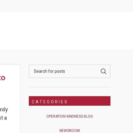
to
CATEGORIES
mily
OPERATION KINDNESS BLOG
t a
NEWSROOM