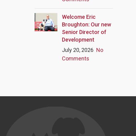
Welcome Eric
Broughton: Our new
Senior Director of
Development
July 20, 2026
No
Comments