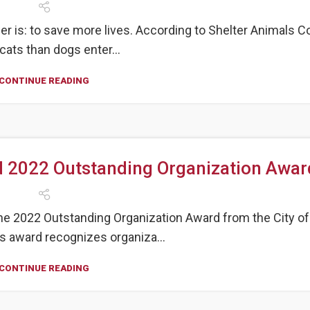
r is: to save more lives. According to Shelter Animals C
cats than dogs enter...
CONTINUE READING
 2022 Outstanding Organization Awar
e 2022 Outstanding Organization Award from the City of
is award recognizes organiza...
CONTINUE READING