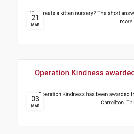
Why create a kitten nursery? The short answe
21
more 
MAR
Operation Kindness awarded
Operation Kindness has been awarded th
03
Carrollton. Th
MAR