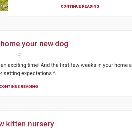
CONTINUE READING
 home your new dog
an exciting time! And the first few weeks in your home a
or setting expectations f...
CONTINUE READING
w kitten nursery