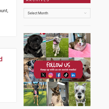
ount,
d