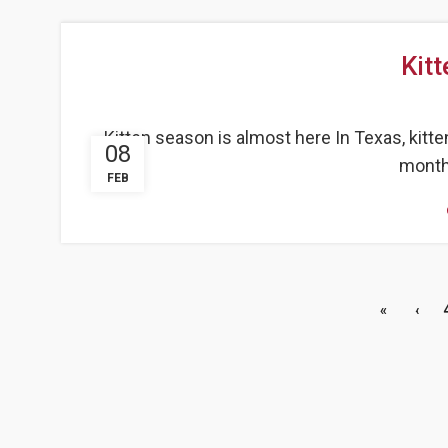
Kit
Kitten season is almost here In Texas, kitt
08
months
FEB
«
‹