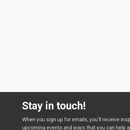
Stay in touch!
When you sign up for emails, you'll receive insp
upcoming events and ways that you can help a