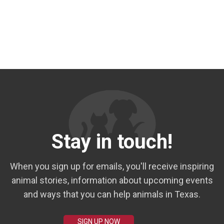
Stay in touch!
When you sign up for emails, you'll receive inspiring
animal stories, information about upcoming events
and ways that you can help animals in Texas.
SIGN UP NOW