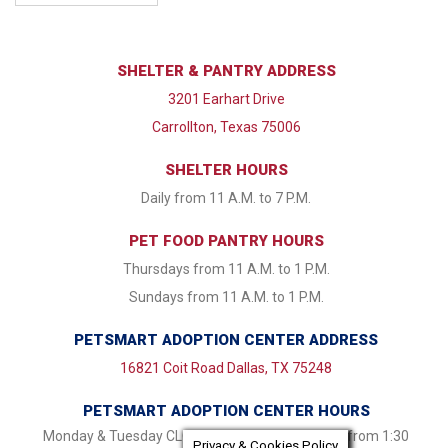
SHELTER & PANTRY ADDRESS
3201 Earhart Drive
Carrollton, Texas 75006
SHELTER HOURS
Daily from 11 A.M. to 7 P.M.
PET FOOD PANTRY HOURS
Thursdays from 11 A.M. to 1 P.M.
Sundays from 11 A.M. to 1 P.M.
PETSMART ADOPTION CENTER ADDRESS
16821 Coit Road Dallas, TX 75248
PETSMART ADOPTION CENTER HOURS
Monday & Tuesday CLOSED Wednesday - Friday from 1:30
Privacy & Cookies Policy