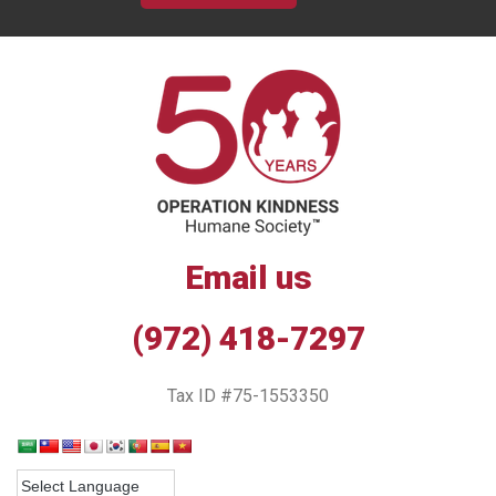
Email us
(972) 418-7297
Tax ID #75-1553350