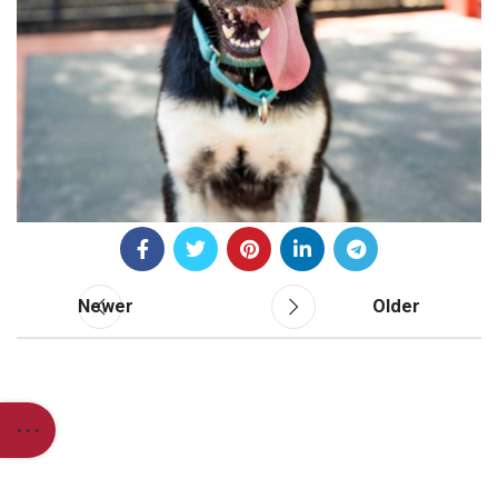
Newer
Older