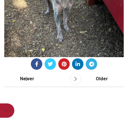
Newer
Older