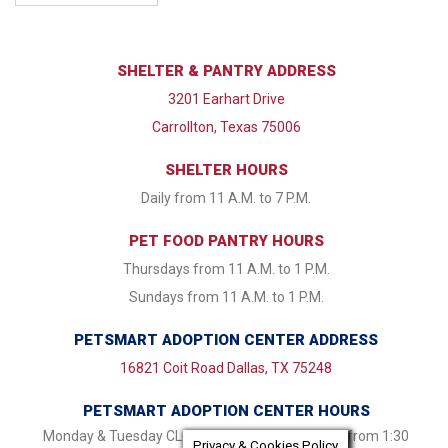
SHELTER & PANTRY ADDRESS
3201 Earhart Drive
Carrollton, Texas 75006
SHELTER HOURS
Daily from 11 A.M. to 7 P.M.
PET FOOD PANTRY HOURS
Thursdays from 11 A.M. to 1 P.M.
Sundays from 11 A.M. to 1 P.M.
PETSMART ADOPTION CENTER ADDRESS
16821 Coit Road Dallas, TX 75248
PETSMART ADOPTION CENTER HOURS
Monday & Tuesday CLOSED Wednesday - Friday from 1:30
Privacy & Cookies Policy