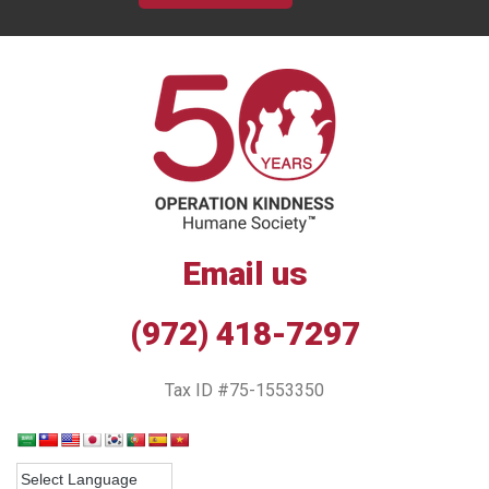
Email us
(972) 418-7297
Tax ID #75-1553350