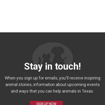
Stay in touch!
When you sign up for emails, you'll receive inspiring
animal stories, information about upcoming events
and ways that you can help animals in Texas.
SIGN UP NOW