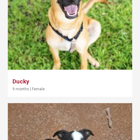
Ducky
9 months
|
Female