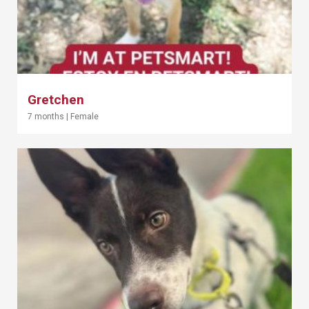
Gretchen
7 months
|
Female