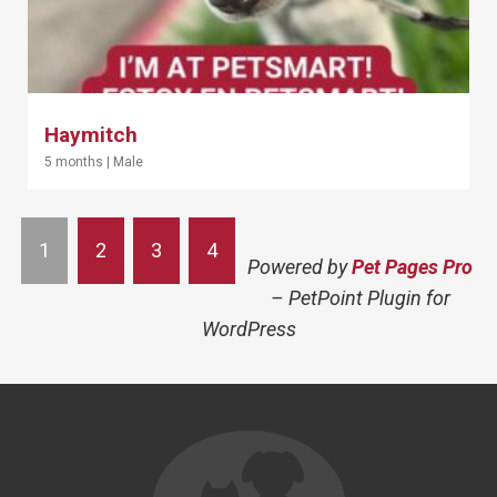
Haymitch
5 months
|
Male
1
2
3
4
Powered by
Pet Pages Pro
– PetPoint Plugin for
WordPress