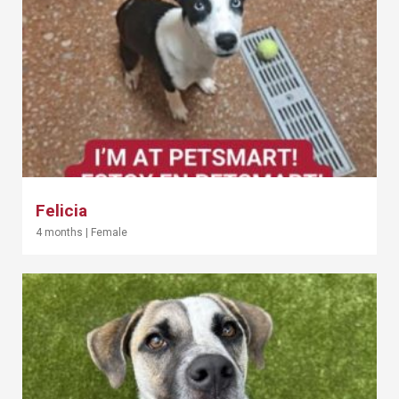
Felicia
4 months
|
Female