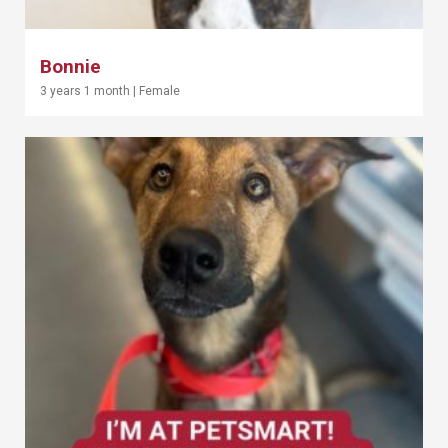
Bonnie
3 years 1 month
|
Female