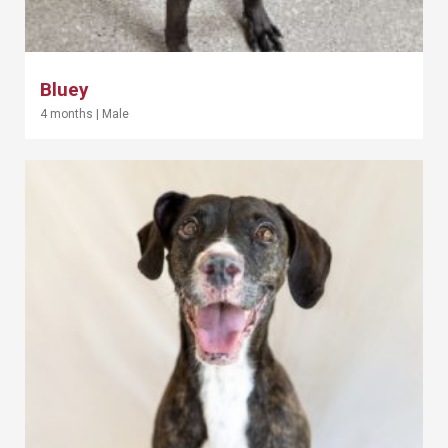
Bluey
4 months
|
Male