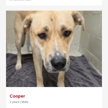
Cooper
2 years
|
Male