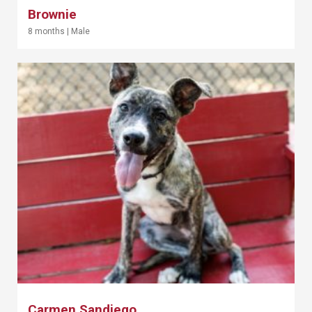
Brownie
8 months
|
Male
Carmen Sandiego