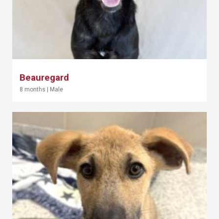
Beauregard
8 months
|
Male