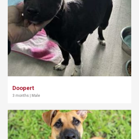
Doopert
3 months
|
Male