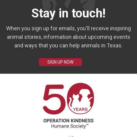
Stay in touch!
When you sign up for emails, you'll receive inspiring
animal stories, information about upcoming events
and ways that you can help animals in Texas.
SIGN UP NOW