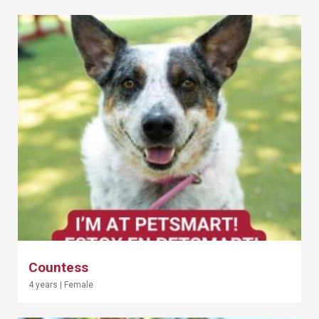
Countess
4 years
|
Female