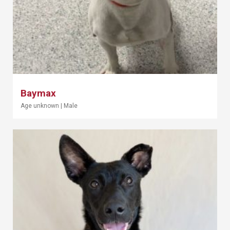
Baymax
Age unknown
|
Male