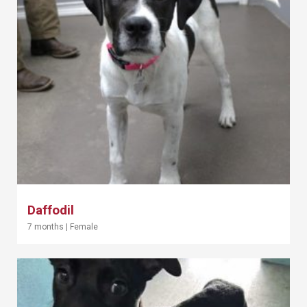
Daffodil
7 months
|
Female