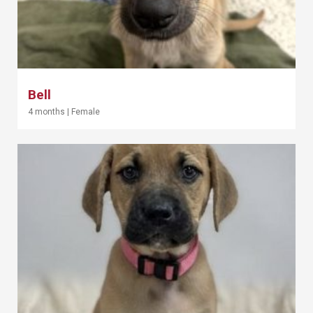
Bell
4 months
|
Female