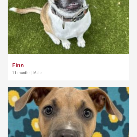
Finn
11 months
|
Male