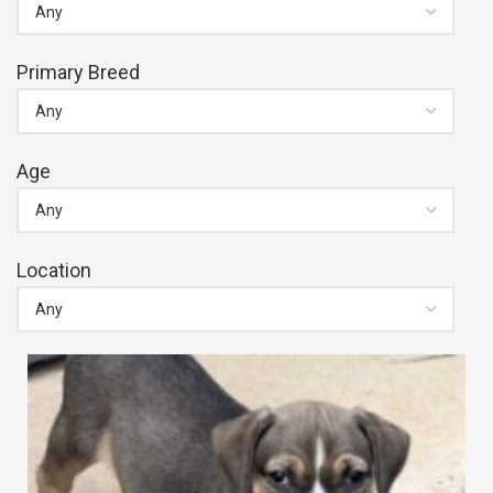
Primary Breed
Age
Location