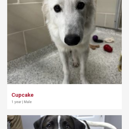
Cupcake
1 year
|
Male