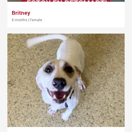
Britney
8 months
|
Female