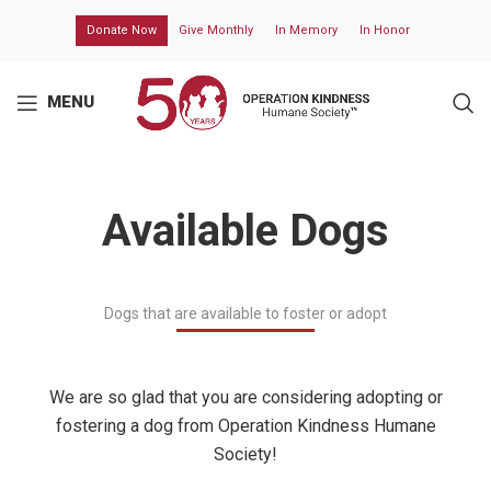
Donate Now
Give Monthly
In Memory
In Honor
MENU
Available Dogs
Dogs that are available to foster or adopt
We are so glad that you are considering adopting or
fostering a dog from
Operation Kindness Humane
Society
!