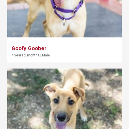
Goofy Goober
4 years 2 months
|
Male