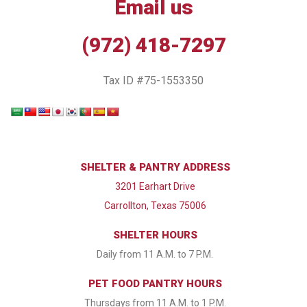
Email us
(972) 418-7297
Tax ID #75-1553350
SHELTER & PANTRY ADDRESS
3201 Earhart Drive
Carrollton, Texas 75006
SHELTER HOURS
Daily from 11 A.M. to 7 P.M.
PET FOOD PANTRY HOURS
Thursdays from 11 A.M. to 1 P.M.