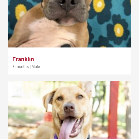
Franklin
3 months
|
Male