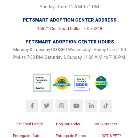
Sundays from 11 A.M. to 1 P.M.
PETSMART ADOPTION CENTER ADDRESS
16821 Coit Road Dallas, TX 75248
PETSMART ADOPTION CENTER HOURS
Monday & Tuesday CLOSED Wednesday - Friday from 1:30
P.M. to 7:30 P.M. Saturday & Sunday 11:00 A.M. to 7:30 P.M.
Pet Food Pantry
Dog Surrender
Cat Surrender
Entrega de Gatos
Entrega de Perros
LOST A PET?