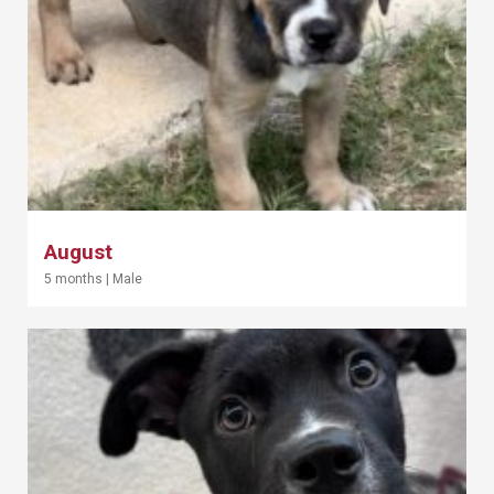
August
5 months
|
Male