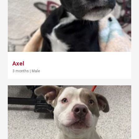
Axel
3 months
|
Male