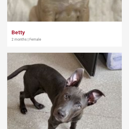
Betty
2 months
|
Female