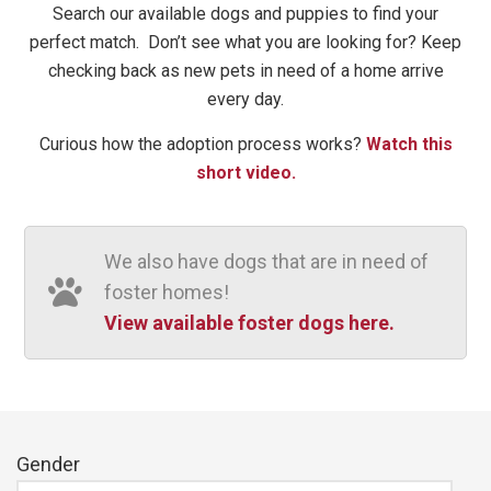
Search our available dogs and puppies to find your
perfect match. ​ Don’t see what you are looking for? Keep
checking back as new pets in need of a home arrive
every day.
Curious how the adoption process works?
Watch this
short video.
We also have dogs that are in need of
foster homes!
View available foster dogs here.
Gender