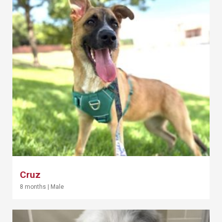
Cruz
8 months
|
Male