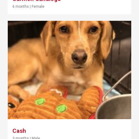
6 months
|
Female
Cash
3 months
|
Male