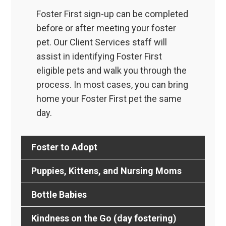
Foster First sign-up can be completed
before or after meeting your foster
pet. Our Client Services staff will
assist in identifying Foster First
eligible pets and walk you through the
process. In most cases, you can bring
home your Foster First pet the same
day.
Foster to Adopt
Puppies, Kittens, and Nursing Moms
Bottle Babies
Kindness on the Go (day fostering)