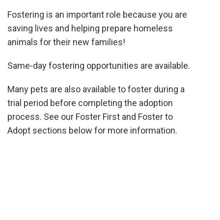
Fostering is an important role because you are
saving lives and helping prepare homeless
animals for their new families!
Same-day fostering opportunities are available.
Many pets are
also
available
to foster during a
trial period before completing the adoption
process. See
our Foster First and Foster to
Adopt sections below for more information.