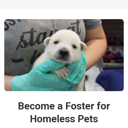
Become a Foster for
Homeless Pets