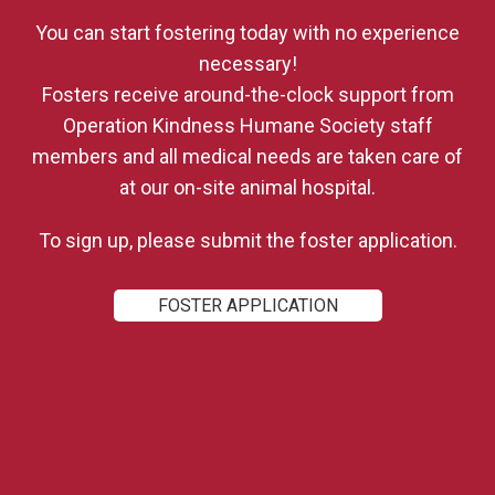
You can start fostering today with no experience
necessary!
Fosters receive around-the-clock support from
Operation Kindness Humane Society
staff
members and all medical needs are taken care of
at our on-site animal hospital.
To sign up, please submit the foster application.
FOSTER APPLICATION