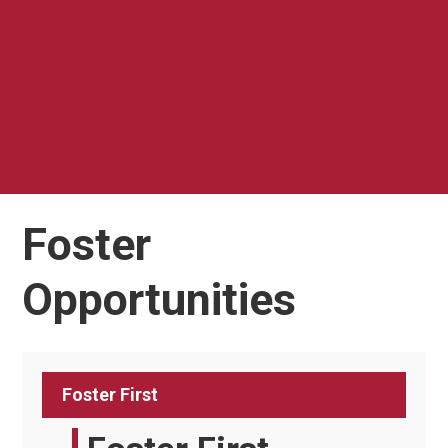
Foster
Opportunities
Foster First