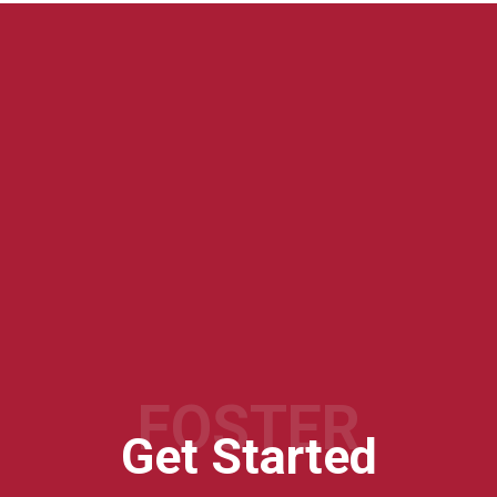
FOSTER
Get Started