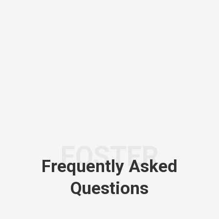
FOSTER
Frequently Asked
Questions