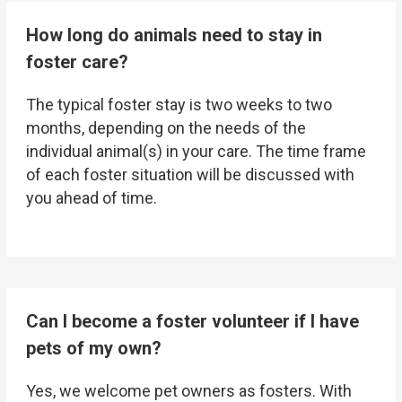
How long do animals need to stay in
foster care?
The typical foster stay is two weeks to two
months, depending on the needs of the
individual animal(s) in your care. The time frame
of each foster situation will be discussed with
you ahead of time.
Can I become a foster volunteer if I have
pets of my own?
Yes, we welcome pet owners as fosters. With