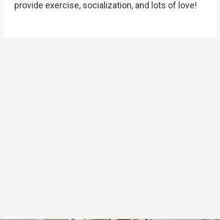
provide exercise, socialization, and lots of love!