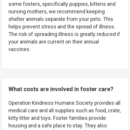
some fosters, specifically puppies, kittens and
nursing mothers, we recommend keeping
shelter animals separate from your pets. This
helps prevent stress and the spread of illness.
The risk of spreading illness is greatly reduced if
your animals are current on their annual
vaccines.
What costs are involved in foster care?
Operation Kindness Humane Society
provides all
medical care and all supplies such as food, crate,
kitty litter and toys. Foster families provide
housing and a safe place to stay. They also