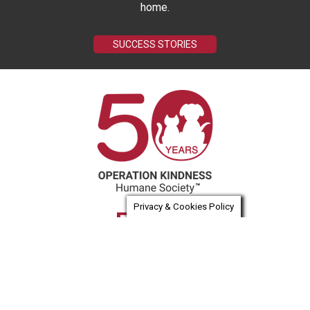
home.
SUCCESS STORIES
Privacy & Cookies Policy
Email us
(972) 418-7297
Tax ID #75-1553350