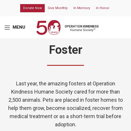
Donate Now
Give Monthly
In Memory
In Honor
MENU
Foster
Last year, the amazing fosters at
Operation
Kindness Humane Society
cared for more than
2,500 animals.
Pets are placed in foster homes to
help them grow,
become
socialized,
recover
from
medical treatment or as a short-term trial before
adoption.