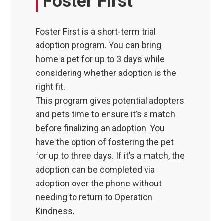
Foster First
Foster First is a short-term trial
adoption program. You can bring
home a pet for up to 3 days while
considering whether adoption is the
right fit.
This program gives potential adopters
and pets time to ensure it’s a match
before finalizing an adoption. You
have the option of fostering the pet
for up to three days. If it’s a match, the
adoption can be completed via
adoption over the phone without
needing to return to Operation
Kindness.