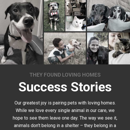
THEY FOUND LOVING HOMES
Success Stories
Our greatest joy is pairing pets with loving homes.
While we love every single animal in our care, we
hope to see them leave one day. The way we see it,
animals don’t belong in a shelter – they belong in a