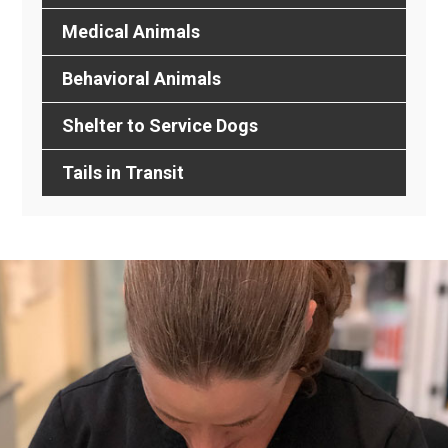
Medical Animals
Behavioral Animals
Shelter to Service Dogs
Tails in Transit